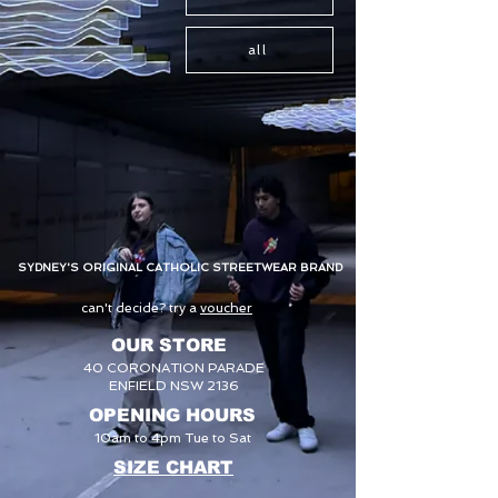
all
SYDNEY'S ORIGINAL CATHOLIC STREETWEAR BRAND
can't decide? try a
voucher
OUR STORE
40 CORONATION PARADE
ENFIELD NSW 2136
OPENING HOURS
10am to 4pm Tue to Sat
SIZE CHART