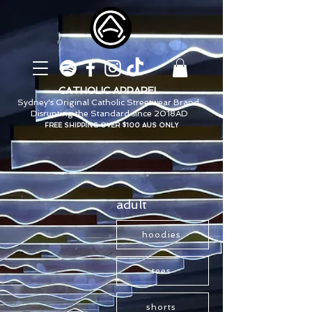
CATHOLIC APPAREL
Sydney's Original Catholic Streetwear Brand.
Disrupting the Standard since 2018AD
FREE SHIPPING OVER $100 AUS ONLY
adult
hoodies
tees
shorts