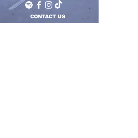
CONTACT US
SUBMIT
REPRESENT WITH RESPECT