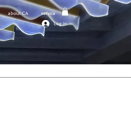
about CA
service
Log In