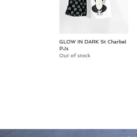
GLOW IN DARK St Charbel
Quick View
PJs
Out of stock