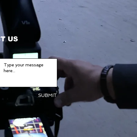
T US
SUBMIT