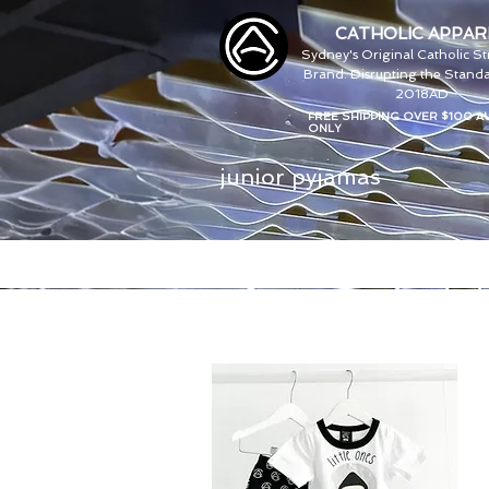
CATHOLIC APPAR
Sydney's Original Catholic S
Brand. Disrupting the Standa
2018AD
FREE SHIPPING OVER $100 A
ONLY
junior pyjamas