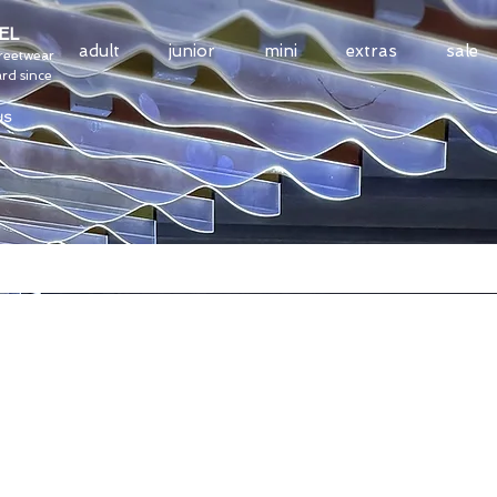
EL
adult
junior
mini
extras
sale
treetwear
rd since
US