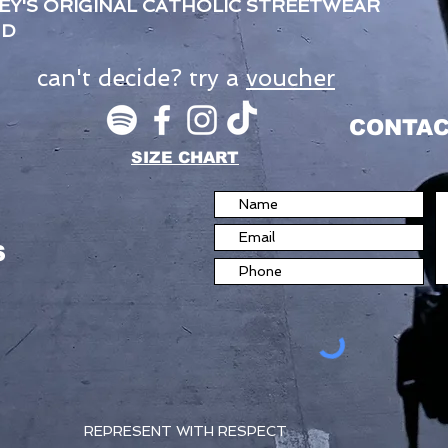
EY'S ORIGINAL CATHOLIC STREETWEAR
ND
can't decide? try a
voucher
CONTAC
SIZE CHART
S
REPRESENT WITH RESPECT