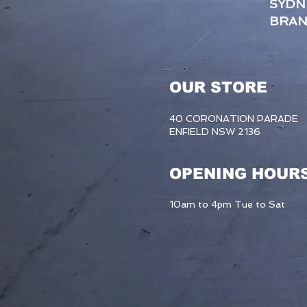
SYDN
BRA
OUR STORE
40 CORONATION PARADE
ENFIELD NSW 2136
OPENING HOUR
10am to 4pm Tue to Sat