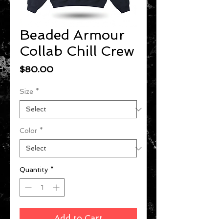
Beaded Armour
Collab Chill Crew
Price
$80.00
Size
*
Color
*
Quantity
*
Add to Cart