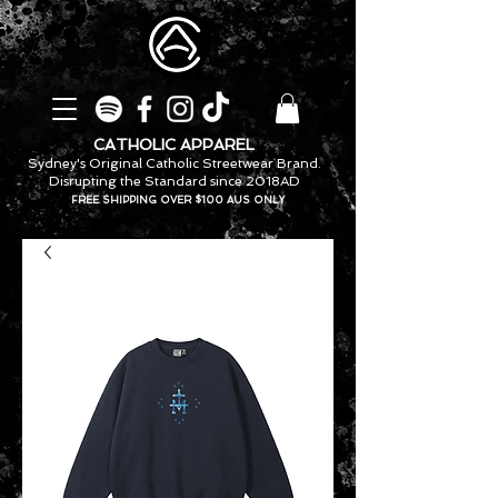
CATHOLIC APPAREL
Sydney's Original Catholic Streetwear Brand.
Disrupting the Standard since 2018AD
FREE SHIPPING OVER $100 AUS ONLY