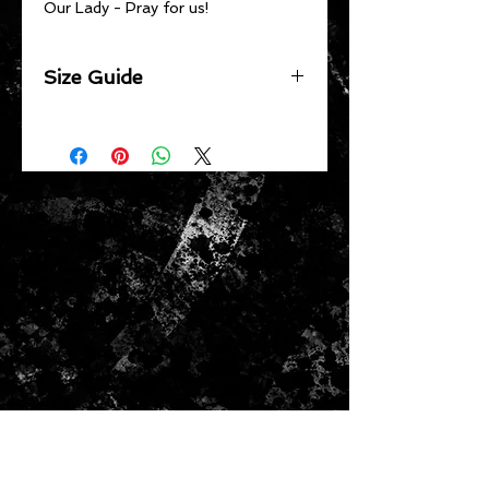
Our Lady - Pray for us!
Size Guide
Chest 1/2 Width
XS 59.5cm | S 62cm | M 64.5cm | L
67cm | XL 69.5cm | 2XL 73cm |
3XL 76.5cm
Body Length
XS 67.5cm | S 69cm | M 70.5cm |
L 72cm | XL 74cm | 2XL 76cm |
3XL 78cm
Shoulder to Shoulder
XS 60cm | S 62cm | M 64cm | L
66cm | XL 68cm | 2XL 70cm | 3XL
72cm