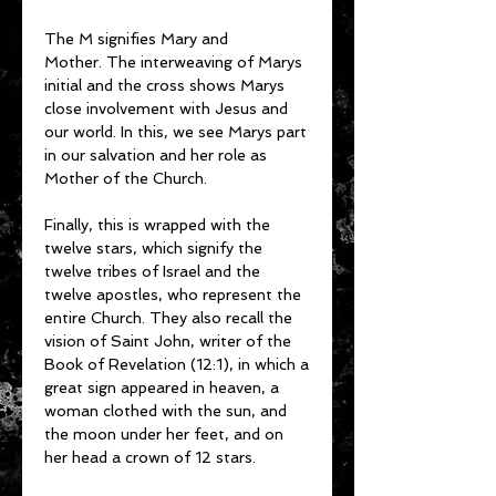
The M signifies Mary and
Mother. The interweaving of Marys
initial and the cross shows Marys
close involvement with Jesus and
our world. In this, we see Marys part
in our salvation and her role as
Mother of the Church.
Finally, this is wrapped with the
twelve stars, which signify the
twelve tribes of Israel and the
twelve apostles, who represent the
entire Church. They also recall the
vision of Saint John, writer of the
Book of Revelation (12:1), in which a
great sign appeared in heaven, a
woman clothed with the sun, and
the moon under her feet, and on
her head a crown of 12 stars.