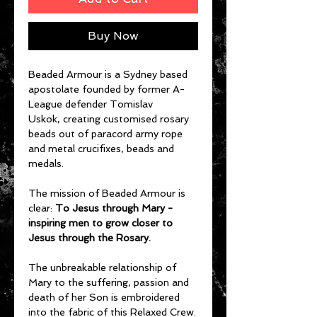
Buy Now
Beaded Armour is a Sydney based
apostolate founded by former A-
League defender Tomislav
Uskok, creating customised rosary
beads out of paracord army rope
and metal crucifixes, beads and
medals.
The mission of Beaded Armour is
clear:
To Jesus through Mary -
inspiring men to grow closer to
Jesus through the Rosary.
The unbreakable relationship of
Mary to the suffering, passion and
death of her Son is embroidered
into the fabric of this Relaxed Crew.