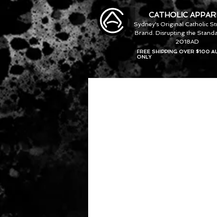
CATHOLIC APPAR
Sydney's Original Catholic S
Brand. Disrupting the Standa
2018AD
FREE SHIPPING OVER $100 A
ONLY