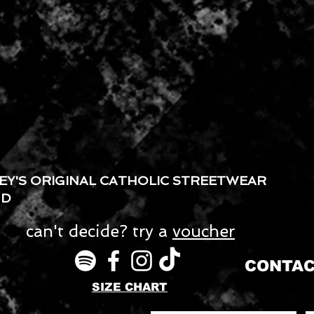
EY'S ORIGINAL CATHOLIC STREETWEAR
ND
can't decide? try a
voucher
CONTAC
SIZE CHART