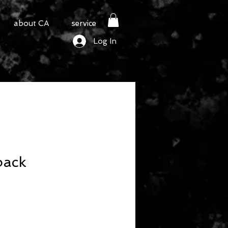
about CA
service
Log In
back