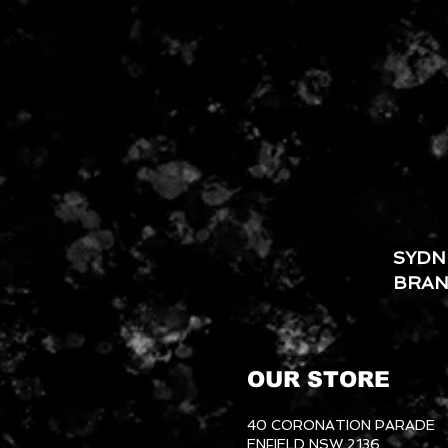
SYDN
BRA
OUR STORE
40 CORONATION PARADE
ENFIELD NSW 2136