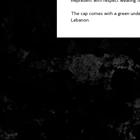
Represent with respect wearing t
The cap comes with a green under-
Lebanon.