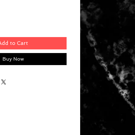
Add to Cart
Buy Now