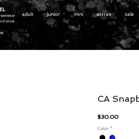
EL
adult
junior
mini
extras
sale
treetwear
rd since
US
CA Snap
Price
$30.00
Color
*