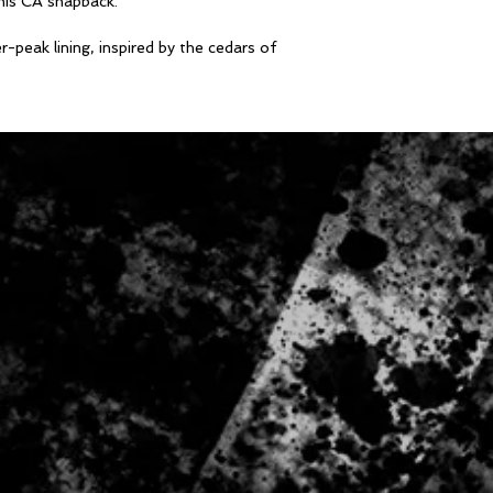
his CA snapback.
peak lining, inspired by the cedars of