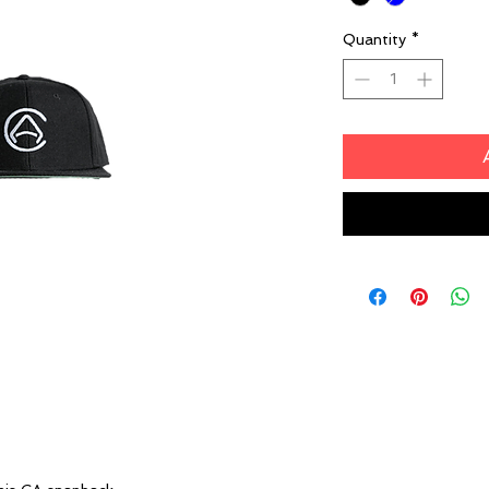
Quantity
*