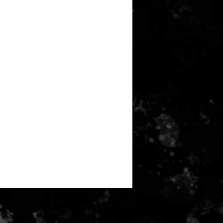
m | S6 50cm | S8 54cm | S10