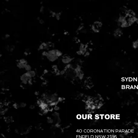
SYDN
BRA
OUR STORE
40 CORONATION PARADE
ENFIELD NSW 2136