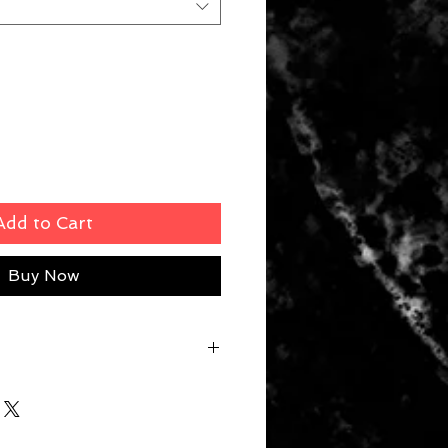
Add to Cart
Buy Now
m | S6 39cm | S8 42cm | S10