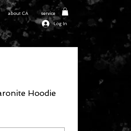
about CA
service
Log In
ronite Hoodie