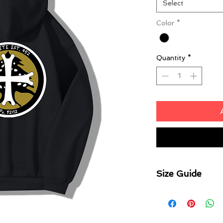
Select
Color
*
Quantity
*
Size Guide
Body Width
S2 33cm | S4 36c
45cm | S12 48cm