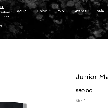
EL
adult
junior
mini
extras
sale
treetwear
rd since
US
Junior Ma
Price
$60.00
Size
*