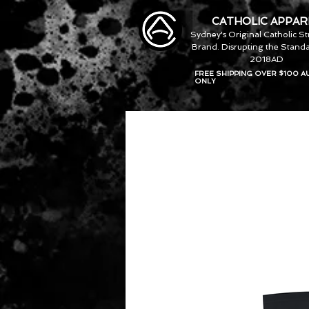
CATHOLIC APPAR
Sydney's Original Catholic S
Brand. Disrupting the Standa
2018AD
FREE SHIPPING OVER $100 A
ONLY