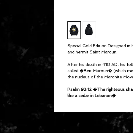
Special Gold Edition Designed in
and hermit Saint Maroun.
After his death in 410 AD, his fo
called �Beit Maroun� (which m
the nucleus of the Maronite Mov
Psalm 92:12 �The righteous shall 
like a cedar in Lebanon�