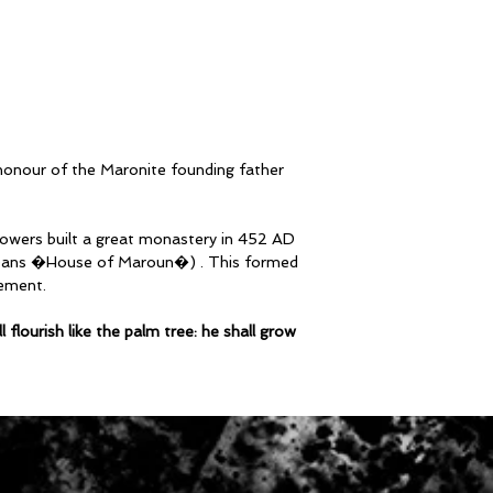
Body Length
S2 41cm | S4 45c
58cm | S12 61cm
 honour of the Maronite founding father
llowers built a great monastery in 452 AD
eans �House of Maroun�) . This formed
ement.
flourish like the palm tree: he shall grow