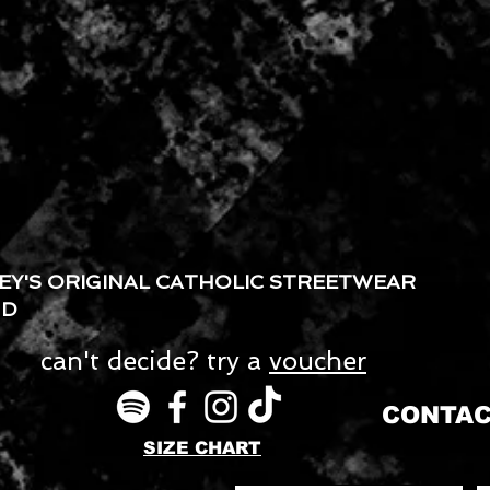
EY'S ORIGINAL CATHOLIC STREETWEAR
ND
can't decide? try a
voucher
CONTAC
SIZE CHART