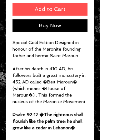
Add to Cart
Buy Now
Special Gold Edition Designed in
honour of the Maronite founding
father and hermit Saint Maroun.
After his death in 410 AD, his
followers built a great monastery in
452 AD called �Beit Maroun�
(which means �House of
Maroun�) . This formed the
nucleus of the Maronite Movement.
Psalm 92:12 �The righteous shall
flourish like the palm tree: he shall
grow like a cedar in Lebanon�