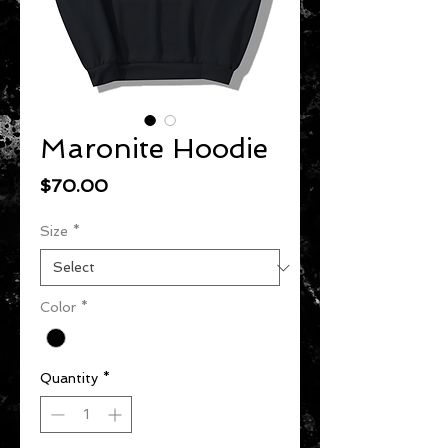
Maronite Hoodie
Price
$70.00
Size
*
Color
*
Quantity
*