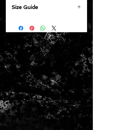
Size Guide
Body Width
XS 49cm | S 52cm | M 55cm | L
58cm | XL 61cm | 2XL 64cm | 3XL
67cm
Body Length
XS 65cm | S 71cm | M 74cm | L
77cm | XL 79.5cm | 2XL 82cm |
3XL 84.5cm