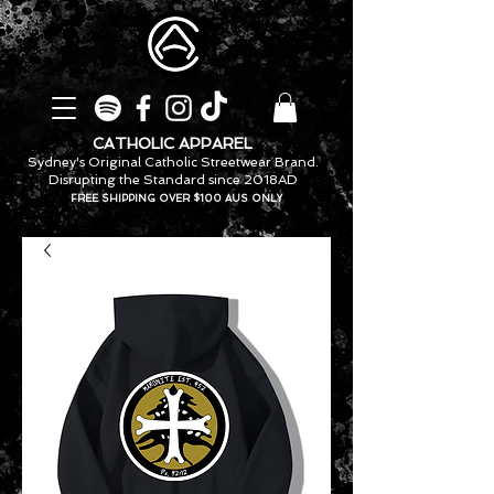
CATHOLIC APPAREL
Sydney's Original Catholic Streetwear Brand.
Disrupting the Standard since 2018AD
FREE SHIPPING OVER $100 AUS ONLY