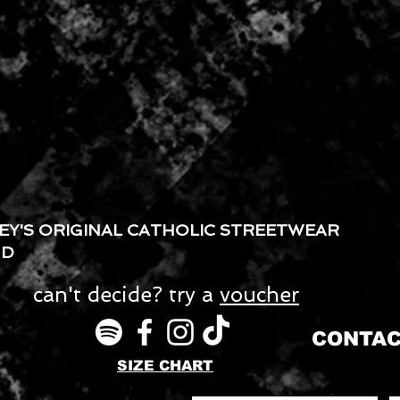
EY'S ORIGINAL CATHOLIC STREETWEAR
ND
can't decide? try a
voucher
CONTAC
SIZE CHART