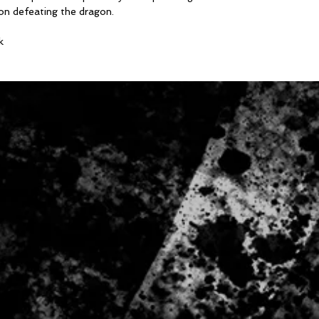
ion defeating the dragon.
Body Length
XS 65cm | S 71cm |
k
2XL 83.5cm | 3XL 