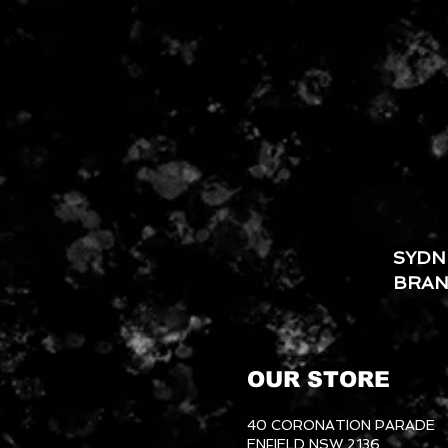
SYDN
BRA
OUR STORE
40 CORONATION PARADE
ENFIELD NSW 2136