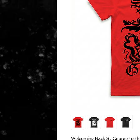
Welcoming Back St George to the 