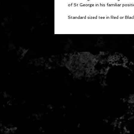
of St George in his familiar posit
Standard sized tee in Red or Blac