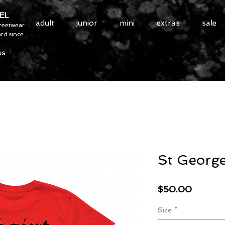
EL
adult
junior
mini
extras
sale
treetwear
rd since
US
St Georg
Price
$50.00
Size
*