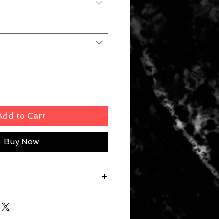
Add to Cart
Buy Now
 M 52cm | L 56.5cm | XL 61cm |
8cm