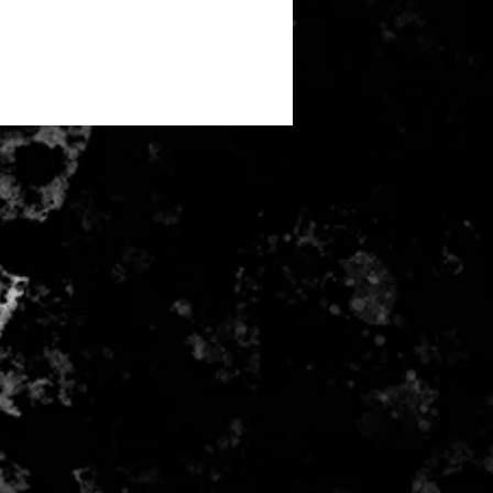
 M 75cm | L 78.5cm | XL 82cm |
85cm