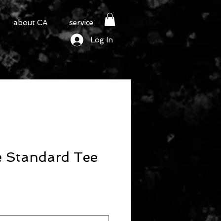
about CA
service
Log In
e Standard Tee