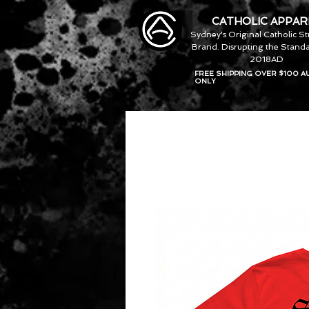
CATHOLIC APPAR
Sydney's Original Catholic S
Brand. Disrupting the Standa
2018AD
FREE SHIPPING OVER $100 A
ONLY