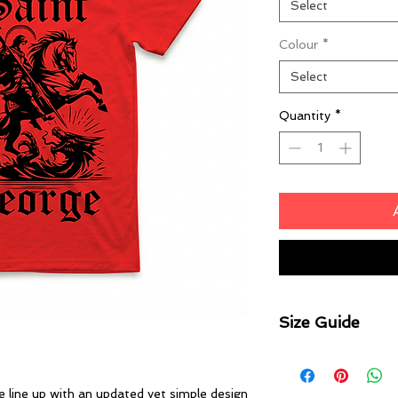
Select
Colour
*
Select
Quantity
*
Size Guide
Body Width
XS 43cm | S 47cm |
line up with an updated yet simple design
2XL 64cm | 3XL 6