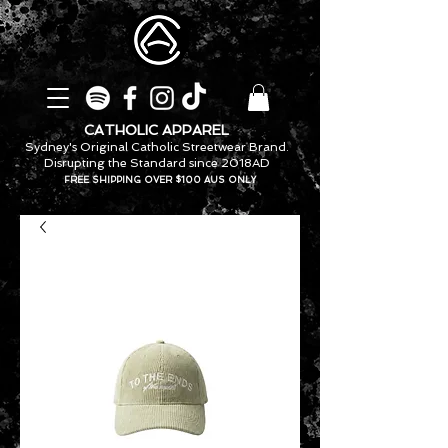
CATHOLIC APPAREL
Sydney's Original Catholic Streetwear Brand.
Disrupting the Standard since 2018AD
FREE SHIPPING OVER $100 AUS ONLY