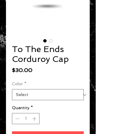
To The Ends
Corduroy Cap
Price
$30.00
Color
*
Quantity
*