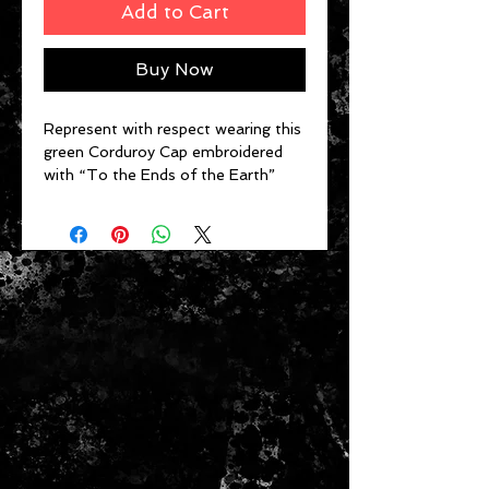
Add to Cart
Buy Now
Represent with respect wearing this
green Corduroy Cap embroidered
with “To the Ends of the Earth”